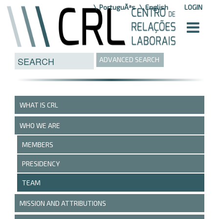
Skip to Content
PortuguÃªs
English
LOGIN
ADVANCED SEARCH
WHAT IS CRL
WHO WE ARE
MEMBERS
PRESIDENCY
TEAM
MISSION AND ATTRIBUTIONS