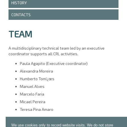
HISTORY
CONTACTS
TEAM
A multidisciplinary technical team led by an executive
coordinator supports all CRL activities.
Paula Agapito (Executive coordinator)
Alexandra Moreira
Humberto Tomï¿œs
Manuel Alves
Marcelo Faria
Micael Pereira
Teresa Pina Amaro
We use cookies only to record website visits. We do not store