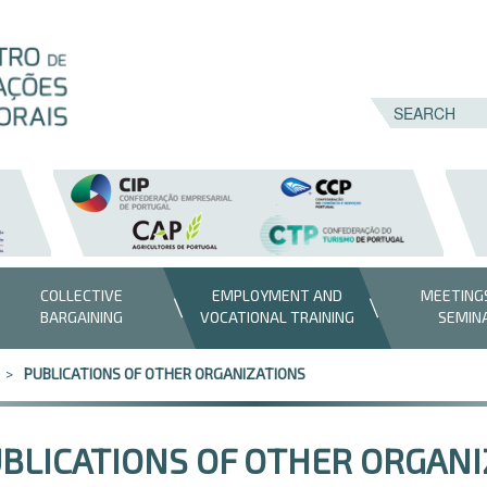
COLLECTIVE
EMPLOYMENT AND
MEETING
BARGAINING
VOCATIONAL TRAINING
SEMIN
PUBLICATIONS OF OTHER ORGANIZATIONS
BLICATIONS OF OTHER ORGANI