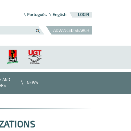
Português
English
LOGIN
ADVANCED SEARCH
S AND
NEWS
ARS
ZATIONS