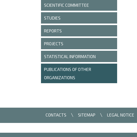
SCIENTIFIC COMMITTEE
STUDIES
REPORTS
PROJECTS
STATISTICAL INFORMATION
PUBLICATIONS OF OTHER
ORGANIZATIONS
CONTACTS
SITEMAP
LEGAL NOTICE