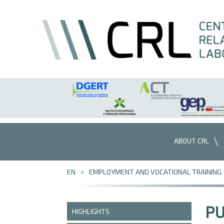
Skip to Content
ABOUT CRL
EN
EMPLOYMENT AND VOCATIONAL TRAINING
PU
HIGHLIGHTS