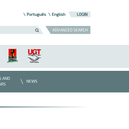
Português
English
LOGIN
ADVANCED SEARCH
S AND
NEWS
ARS