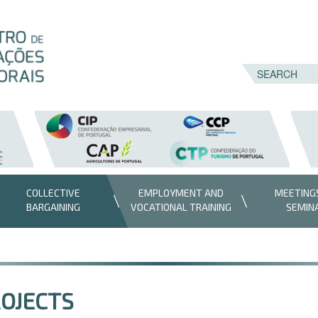
COLLECTIVE
EMPLOYMENT AND
MEETING
BARGAINING
VOCATIONAL TRAINING
SEMIN
OJECTS