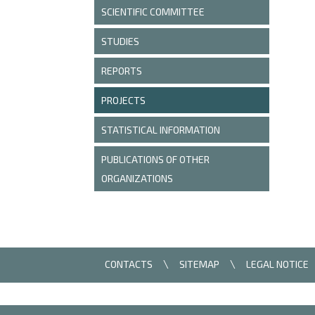
SCIENTIFIC COMMITTEE
STUDIES
REPORTS
PROJECTS
STATISTICAL INFORMATION
PUBLICATIONS OF OTHER
ORGANIZATIONS
CONTACTS
SITEMAP
LEGAL NOTICE