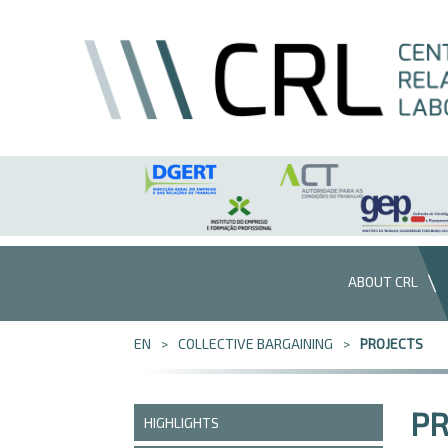
Skip to Content
ABOUT CRL
EN
COLLECTIVE BARGAINING
PROJECTS
PR
HIGHLIGHTS