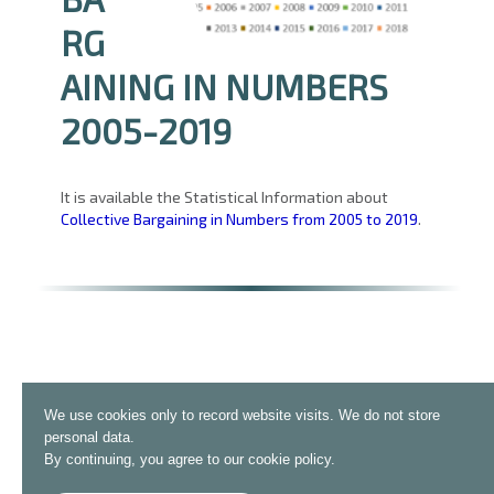
RG
AINING IN NUMBERS
2005-2019
It is available the Statistical Information about
Collective Bargaining in Numbers from 2005 to 2019
.
We use cookies only to record website visits. We do not store
personal data.
By continuing, you agree to our cookie policy.