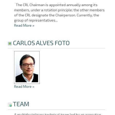
The CRL Chairman is appointed annually among its
members, under a rotation principle; the other members
of the CRL designate the Chairperson. Currently, the
group of representatives...
Read More
»
CARLOS ALVES FOTO
Read More
»
TEAM
A multidisciplinary technical team led by an executive