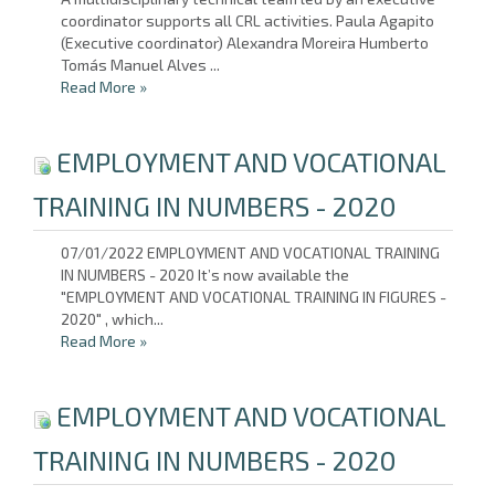
coordinator supports all CRL activities. Paula Agapito
(Executive coordinator) Alexandra Moreira Humberto
Tomás Manuel Alves ...
Read More
»
EMPLOYMENT AND VOCATIONAL
TRAINING IN NUMBERS - 2020
07/01/2022 EMPLOYMENT AND VOCATIONAL TRAINING
IN NUMBERS - 2020 It’s now available the
"EMPLOYMENT AND VOCATIONAL TRAINING IN FIGURES -
2020" , which...
Read More
»
EMPLOYMENT AND VOCATIONAL
TRAINING IN NUMBERS - 2020