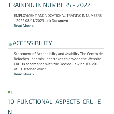
TRAINING IN NUMBERS - 2022
EMPLOYMENT AND VOCATIONAL TRAINING IN NUMBERS
- 2022 08/11/2023 Link Documento
Read More
»
ACCESSIBILITY
Statement of Accessibility and Usability The Centro de
Relações Laborais undertakes to provide the Website
CRL , in accordance with the Decree-Law no. 83/2018,
of 19 October, which...
Read More
»
10_FUNCTIONAL_ASPECTS_CRLI_E
N