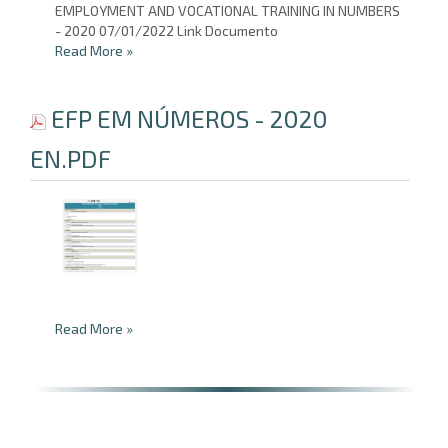
EMPLOYMENT AND VOCATIONAL TRAINING IN NUMBERS
- 2020 07/01/2022 Link Documento
Read More
»
EFP EM NÚMEROS - 2020
EN.PDF
Read More
»