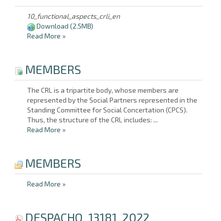
10_functional_aspects_crli_en
Download
(2.5MB)
Read More
»
MEMBERS
The CRL is a tripartite body, whose members are
represented by the Social Partners represented in the
Standing Committee for Social Concertation (CPCS).
Thus, the structure of the CRL includes: ...
Read More
»
MEMBERS
Read More
»
DESPACHO_13181_2022