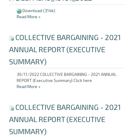
Download
(314k)
Read More
»
COLLECTIVE BARGAINING - 2021
ANNUAL REPORT (EXECUTIVE
SUMMARY)
30/11/2022 COLLECTIVE BARGAINING - 2021 ANNUAL
REPORT (Executive Summary) Click here
Read More
»
COLLECTIVE BARGAINING - 2021
ANNUAL REPORT (EXECUTIVE
SUMMARY)