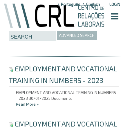
Skip to Content
Português
English
LOGIN
ADVANCED SEARCH
EMPLOYMENT AND VOCATIONAL
TRAINING IN NUMBERS - 2023
EMPLOYMENT AND VOCATIONAL TRAINING IN NUMBERS
- 2023 30/01/2025 Documento
Read More
»
EMPLOYMENT AND VOCATIONAL