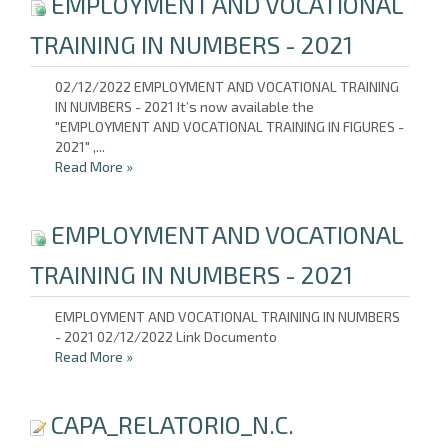
EMPLOYMENT AND VOCATIONAL
TRAINING IN NUMBERS - 2021
02/12/2022 EMPLOYMENT AND VOCATIONAL TRAINING
IN NUMBERS - 2021 It’s now available the
"EMPLOYMENT AND VOCATIONAL TRAINING IN FIGURES -
2021" ,...
Read More
»
EMPLOYMENT AND VOCATIONAL
TRAINING IN NUMBERS - 2021
EMPLOYMENT AND VOCATIONAL TRAINING IN NUMBERS
- 2021 02/12/2022 Link Documento
Read More
»
CAPA_RELATORIO_N.C.