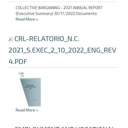
COLLECTIVE BARGAINING - 2021 ANNUAL REPORT
(Executive Summary) 30/11/2022 Documento
Read More
»
CRL-RELATORIO_N.C.
2021_S.EXEC_2_10_2022_ENG_REV
4.PDF
Read More
»