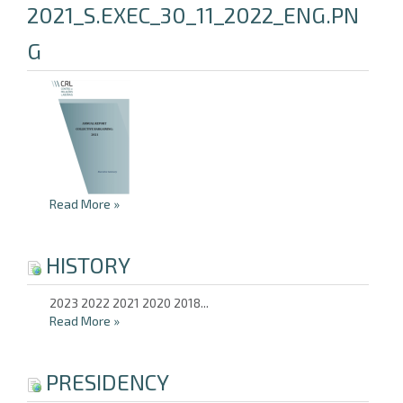
2021_S.EXEC_30_11_2022_ENG.PN
G
Read More
»
HISTORY
2023 2022 2021 2020 2018...
Read More
»
PRESIDENCY