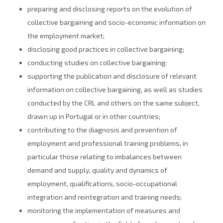
preparing and disclosing reports on the evolution of
collective bargaining and socio-economic information on
the employment market;
disclosing good practices in collective bargaining;
conducting studies on collective bargaining;
supporting the publication and disclosure of relevant
information on collective bargaining, as well as studies
conducted by the CRL and others on the same subject,
drawn up in Portugal or in other countries;
contributing to the diagnosis and prevention of
employment and professional training problems, in
particular those relating to imbalances between
demand and supply, quality and dynamics of
employment, qualifications, socio-occupational
integration and reintegration and training needs;
monitoring the implementation of measures and