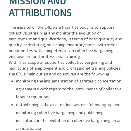
MISSION AND
ATTRIBUTIONS
The mission of the CRL, as a tripartite body, is to support
collective bargaining and monitor the evolution of
employment and qualifications, in terms of both quantity and
quality, articulating, on a complementary basis, with other
public bodies with competencies in collective bargaining,
employment and professional training.
Within its scope of support to collective bargaining and
monitoring of employment and professional training policies,
the CRL's main duties and objectives are the following:
monitoring the implementation of strategic concertation
agreements with regard to the instruments of collective
labour regulation;
establishing a data collection system, following-up and
monitoring collective bargaining and publishing
indicators on the evolution of collective bargaining on an
annual basis;