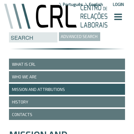
Skip to Content
Português
English
LOGIN
ADVANCED SEARCH
WHAT IS CRL
WHO WE ARE
MISSION AND ATTRIBUTIONS
HISTORY
CONTACTS