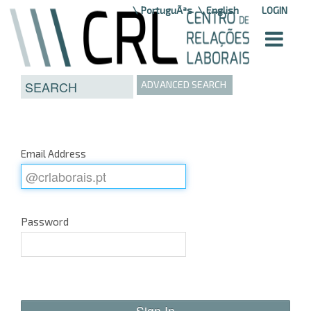
Skip to Content
PortuguÃªs
English
LOGIN
ADVANCED SEARCH
Email Address
Password
Sign In