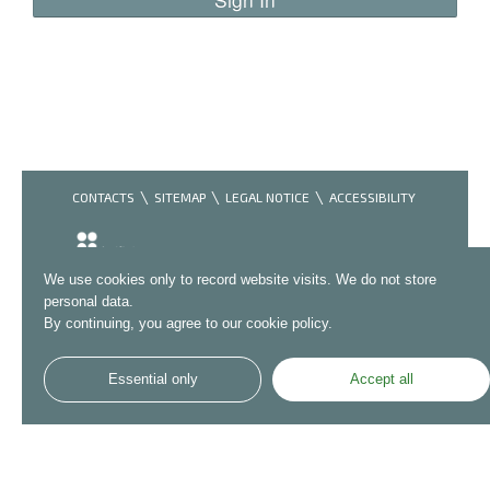
CONTACTS
SITEMAP
LEGAL NOTICE
ACCESSIBILITY
We use cookies only to record website visits. We do not store
personal data.
By continuing, you agree to our cookie policy.
Essential only
Accept all