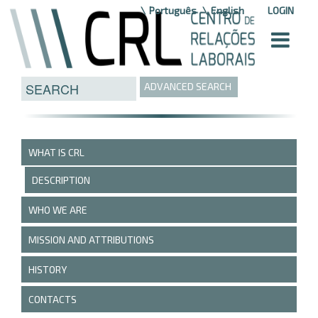
Skip to Content
Português
English
LOGIN
ADVANCED SEARCH
WHAT IS CRL
DESCRIPTION
WHO WE ARE
MISSION AND ATTRIBUTIONS
HISTORY
CONTACTS