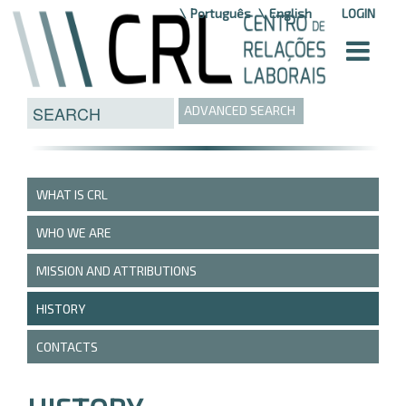
Skip to Content
Português
English
LOGIN
ADVANCED SEARCH
WHAT IS CRL
WHO WE ARE
MISSION AND ATTRIBUTIONS
HISTORY
CONTACTS