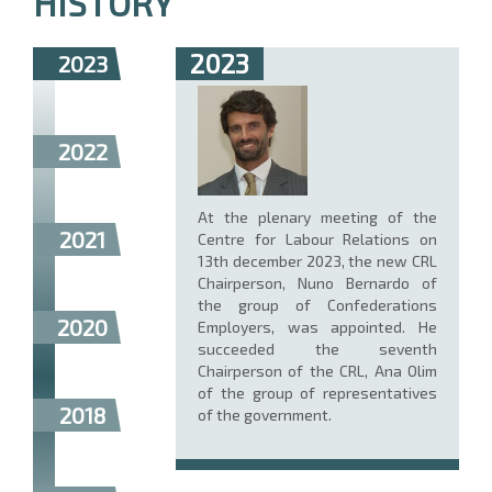
HISTORY
2023
2023
2022
At the plenary meeting of the
2021
Centre for Labour Relations on
13th december 2023, the new CRL
Chairperson, Nuno Bernardo of
the group of Confederations
2020
Employers, was appointed. He
succeeded the seventh
Chairperson of the CRL, Ana Olim
of the group of representatives
2018
of the government.