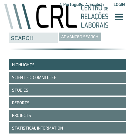
Skip to Content
Português
English
LOGIN
ADVANCED SEARCH
HIGHLIGHTS
SCIENTIFIC COMMITTEE
STUDIES
REPORTS
PROJECTS
STATISTICAL INFORMATION