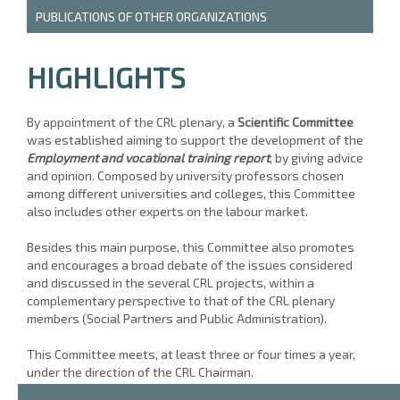
PUBLICATIONS OF OTHER ORGANIZATIONS
HIGHLIGHTS
By appointment of the CRL plenary, a
Scientific Committee
was established aiming to support the development of the
Employment and vocational training report
, by giving advice
and opinion. Composed by university professors chosen
among different universities and colleges, this Committee
also includes other experts on the labour market.
Besides this main purpose, this Committee also promotes
and encourages a broad debate of the issues considered
and discussed in the several CRL projects, within a
complementary perspective to that of the CRL plenary
members (Social Partners and Public Administration).
This Committee meets, at least three or four times a year,
under the direction of the CRL Chairman.