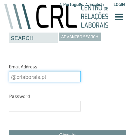
Skip to Content
Português
English
LOGIN
ADVANCED SEARCH
Email Address
Password
Sign In