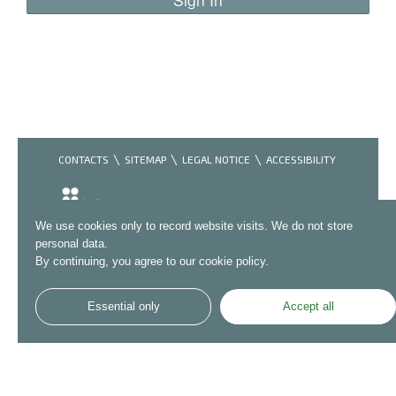
CONTACTS
SITEMAP
LEGAL NOTICE
ACCESSIBILITY
We use cookies only to record website visits. We do not store
personal data.
By continuing, you agree to our cookie policy.
Essential only
Accept all