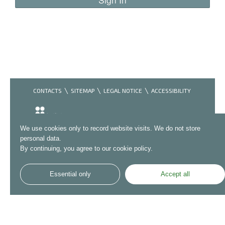
CONTACTS
SITEMAP
LEGAL NOTICE
ACCESSIBILITY
We use cookies only to record website visits. We do not store
personal data.
By continuing, you agree to our cookie policy.
Essential only
Accept all