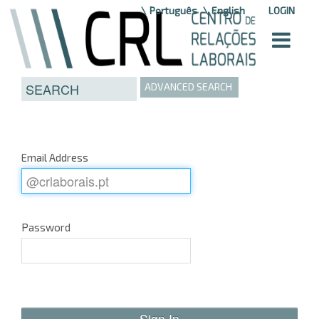
Skip to Content
Português
English
LOGIN
ADVANCED SEARCH
Email Address
Password
Sign In