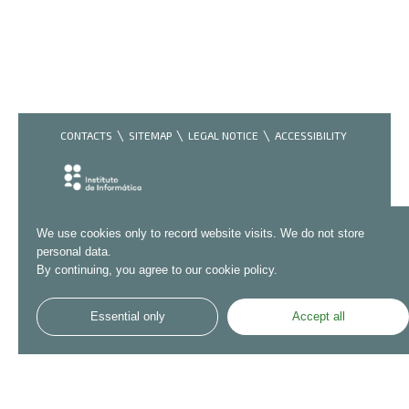
CONTACTS
SITEMAP
LEGAL NOTICE
ACCESSIBILITY
We use cookies only to record website visits. We do not store
personal data.
By continuing, you agree to our cookie policy.
Essential only
Accept all