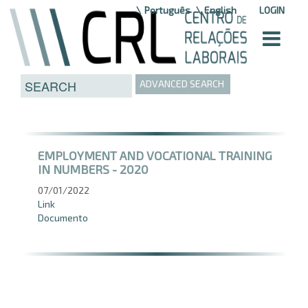
Skip to Content
Português
English
LOGIN
ADVANCED SEARCH
EMPLOYMENT AND VOCATIONAL TRAINING
IN NUMBERS - 2020
07/01/2022
Link
Documento