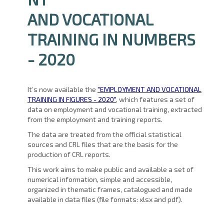
AND VOCATIONAL
TRAINING IN NUMBERS
- 2020
It’s now available the
"EMPLOYMENT AND VOCATIONAL
TRAINING IN FIGURES - 2020"
, which features a set of
data on employment and vocational training, extracted
from the employment and training reports.
The data are treated from the official statistical
sources and CRL files that are the basis for the
production of CRL reports.
This work aims to make public and available a set of
numerical information, simple and accessible,
organized in thematic frames, catalogued and made
available in data files (file formats: xlsx and pdf).