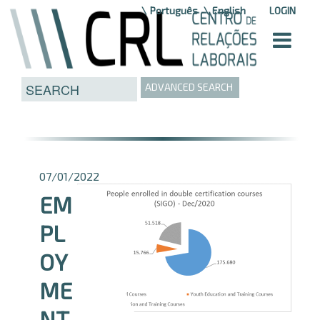
Skip to Content
Português
English
LOGIN
ADVANCED SEARCH
07/01/2022
EM
PL
OY
ME
NT