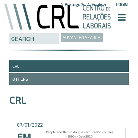
Skip to Content
Português
English
LOGIN
ADVANCED SEARCH
CRL
OTHERS
CRL
07/01/2022
EM