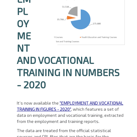
PL
OY
ME
NT
AND VOCATIONAL
TRAINING IN NUMBERS
- 2020
It’s now available the
"EMPLOYMENT AND VOCATIONAL
TRAINING IN FIGURES - 2020"
, which features a set of
data on employment and vocational training, extracted
from the employment and training reports.
The data are treated from the official statistical
sources and CRL files that are the basis for the