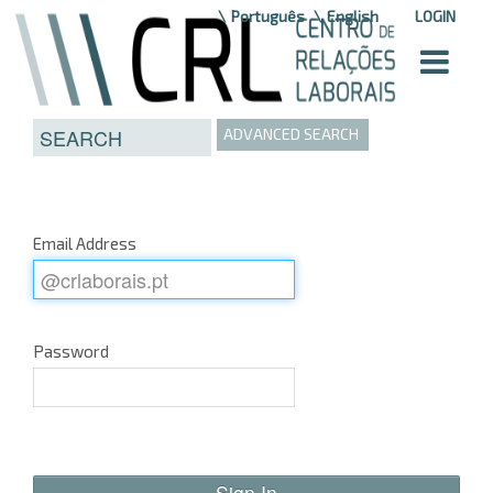
Skip to Content
Português
English
LOGIN
ADVANCED SEARCH
Email Address
Password
Sign In