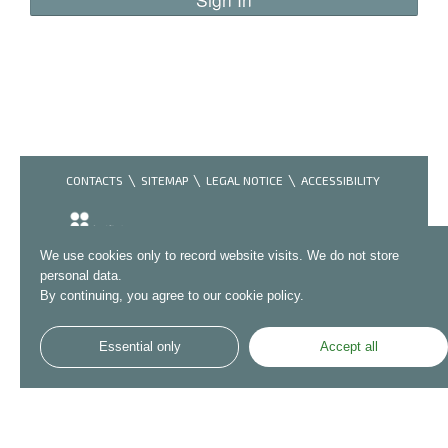
CONTACTS
SITEMAP
LEGAL NOTICE
ACCESSIBILITY
We use cookies only to record website visits. We do not store
personal data.
By continuing, you agree to our cookie policy.
Essential only
Accept all