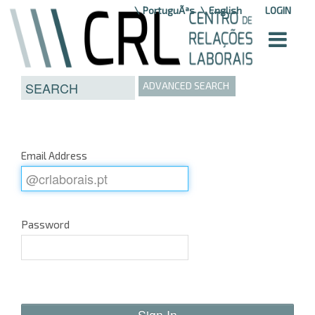
Skip to Content
PortuguÃªs
English
LOGIN
ADVANCED SEARCH
Email Address
Password
Sign In