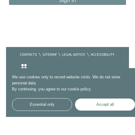
CONTACTS
SITEMAP
LEGAL NOTICE
ACCESSIBILITY
We use cookies only to record website visits. We do not store
personal data.
By continuing, you agree to our cookie policy.
Essential only
Accept all